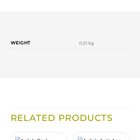
WEIGHT
0,01 kg
RELATED PRODUCTS