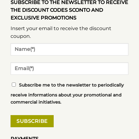
SUBSCRIBE TO THE NEWSLETTER TO RECEIVE
THE DISCOUNT CODES SCONTO AND
EXCLUSIVE PROMOTIONS
Insert your email to receive the discount
coupon.
Subscribe me to the newsletter to periodically
receive informations about your promotional and
commercial initiatives.
PAYMENTS