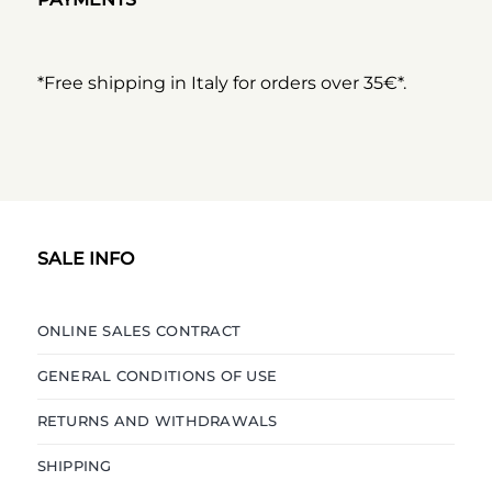
*Free shipping in Italy for orders over 35€*.
SALE INFO
ONLINE SALES CONTRACT
GENERAL CONDITIONS OF USE
RETURNS AND WITHDRAWALS
SHIPPING