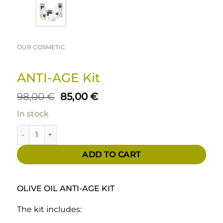
OUR COSMETIC
ANTI-AGE Kit
Original
Current
98,00
€
85,00
€
price
price
In stock
was:
is:
98,00 €.
85,00 €.
ANTI-AGE Kit quantity
ADD TO CART
OLIVE OIL ANTI-AGE KIT
The kit includes: