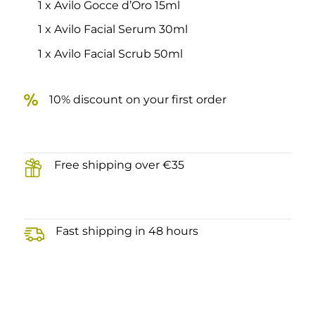
1 x Avilo Gocce d’Oro 15ml
1 x Avilo Facial Serum 30ml
1 x Avilo Facial Scrub 50ml
10% discount on your first order
Free shipping over €35
Fast shipping in 48 hours