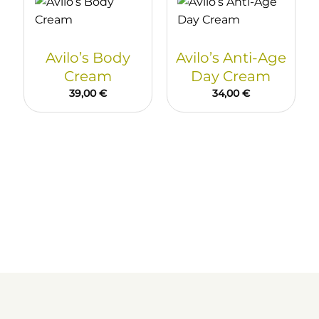
Avilo’s Body
Avilo’s Anti-Age
Cream
Day Cream
39,00
€
34,00
€