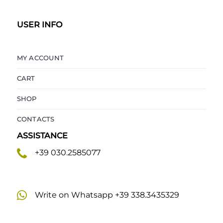
USER INFO
MY ACCOUNT
CART
SHOP
CONTACTS
ASSISTANCE
+39 030.2585077
Write on Whatsapp +39 338.3435329