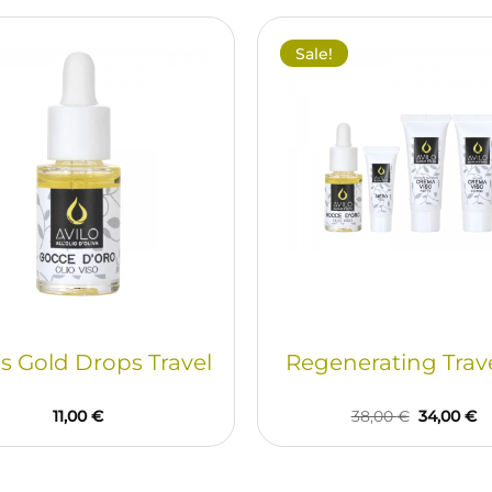
Sale!
’s Gold Drops Travel
Regenerating Trave
Original
C
11,00
€
38,00
€
34,00
€
price
pr
was:
is:
38,00 €.
34