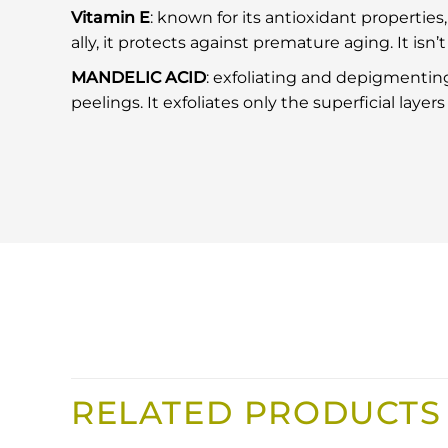
Vitamin E
: known for its antioxidant properties, 
ally, it protects against premature aging. It isn’
MANDELIC ACID
: exfoliating and depigmenting
peelings. It exfoliates only the superficial layer
RELATED PRODUCTS