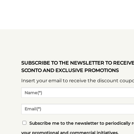
SUBSCRIBE TO THE NEWSLETTER TO RECEIV
SCONTO AND EXCLUSIVE PROMOTIONS
Insert your email to receive the discount coup
Subscribe me to the newsletter to periodically 
your promotional and commercial initiatives.