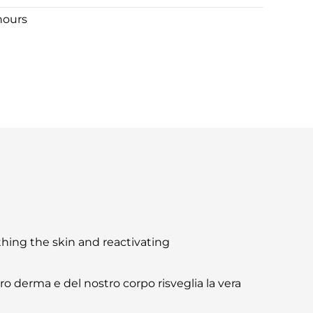
hours
othing the skin and reactivating
tro derma e del nostro corpo risveglia la vera