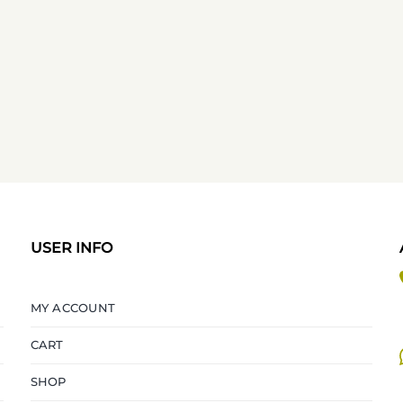
USER INFO
MY ACCOUNT
CART
SHOP