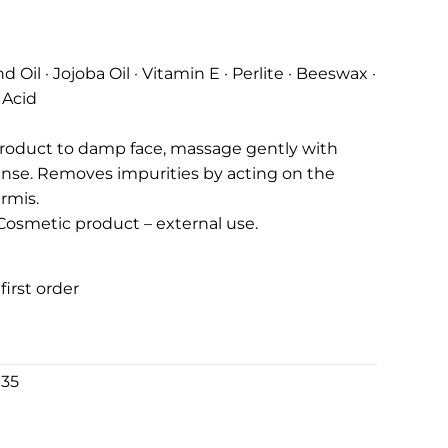
Oil · Jojoba Oil · Vitamin E · Perlite · Beeswax ·
 Acid
product to damp face, massage gently with
inse. Removes impurities by acting on the
rmis.
. Cosmetic product – external use.
first order
€35