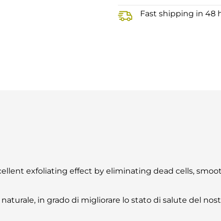
Fast shipping in 48 
cellent exfoliating effect by eliminating dead cells, smo
naturale, in grado di migliorare lo stato di salute del nos