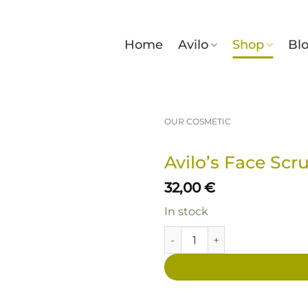
Home
Avilo
Shop
Bl
OUR COSMETIC
Avilo’s Face Scr
32,00
€
In stock
Avilo’s Face Scrub quantity