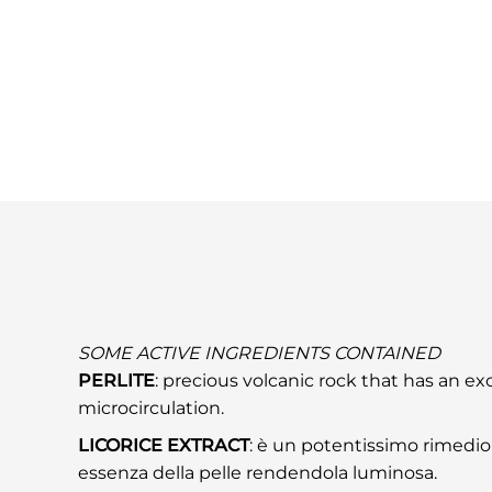
SOME ACTIVE INGREDIENTS CONTAINED
PERLITE
: precious volcanic rock that has an ex
microcirculation.
LICORICE EXTRACT
: è un potentissimo rimedio 
essenza della pelle rendendola luminosa.