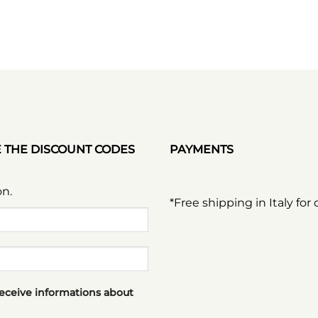
E THE DISCOUNT CODES
PAYMENTS
on.
*Free shipping in Italy for
receive informations about