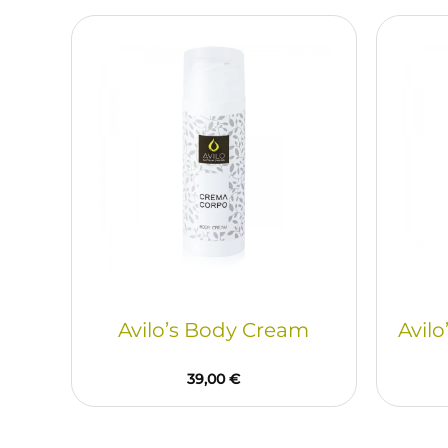
Avilo’s Body Cream
Avilo
39,00
€