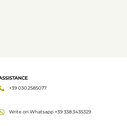
ASSISTANCE
+39 030.2585077
Write on Whatsapp +39 338.3435329