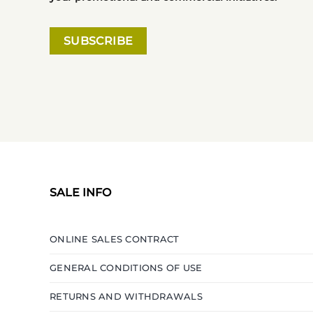
SALE INFO
ONLINE SALES CONTRACT
GENERAL CONDITIONS OF USE
RETURNS AND WITHDRAWALS