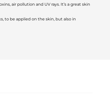
xins, air pollution and UV rays. It’s a great skin
, to be applied on the skin, but also in