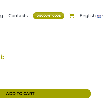
og
Contacts
English
DISCOUNT CODE
ub
ADD TO CART