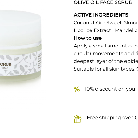
OLIVE OIL FACE SCRUB
ACTIVE INGREDIENTS
Coconut Oil · Sweet Almond 
Licorice Extract · Mandelic
How to use
Apply a small amount of 
circular movements and r
deepest layer of the epide
Suitable for all skin types
10% discount on your 
Free shipping over 