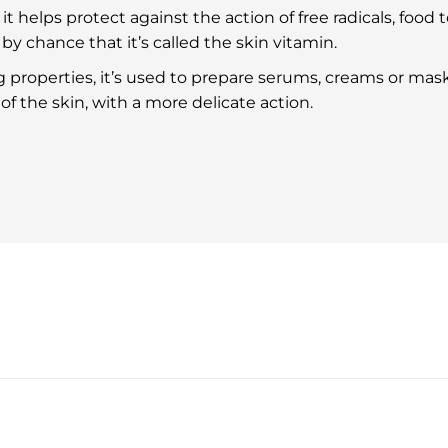
it helps protect against the action of free radicals, food to
t by chance that it’s called the skin vitamin.
 properties, it’s used to prepare serums, creams or masks
s of the skin, with a more delicate action.