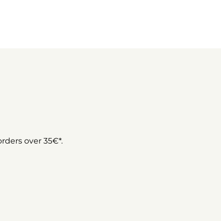
 orders over 35€*.