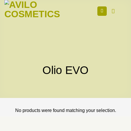
Skip
to
content
Olio EVO
No products were found matching your selection.