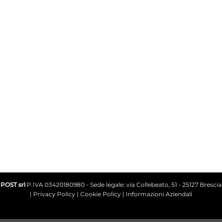
+39 030.2585077
Write on Whatsapp +39 338.3435329
info@avilocosmetics.it
POST srl
P.IVA 03420180980 - Sede legale: via Collebeato, 51 - 25127 Brescia
|
Privacy Policy
|
Cookie Policy
|
Informazioni Aziendali